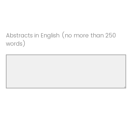
Abstracts in English (no more than 250
words)