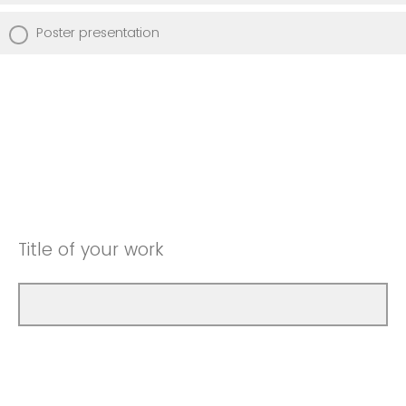
Poster presentation
Title of your work