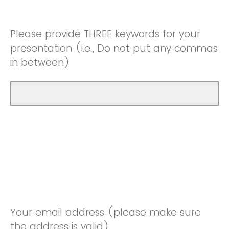
Please provide THREE keywords for your
presentation (i.e., Do not put any commas
in between)
Your email address (please make sure
the address is valid)