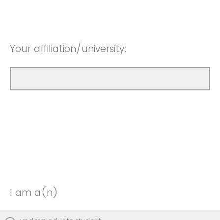
Your affiliation/university:
I am a(n)