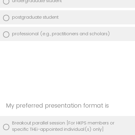
undergraduate student
postgraduate student
professional (e.g., practitioners and scholars)
My preferred presentation format is
Breakout parallel session [For HKPS members or
specific THEi-appointed individual(s) only]