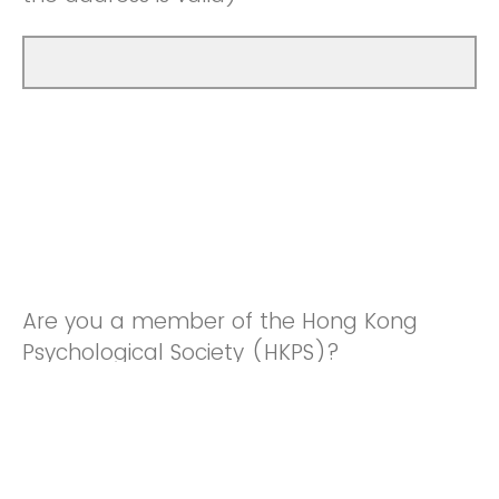
Are you a member of the Hong Kong
Psychological Society (HKPS)?
Yes
No