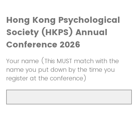
Hong Kong Psychological
Society (HKPS) Annual
Conference 2026
Your name (This MUST match with the
name you put down by the time you
register at the conference)